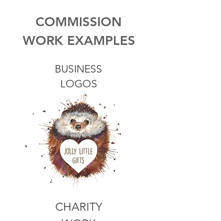
COMMISSION
WORK EXAMPLES
BUSINESS
LOGOS
CHARITY