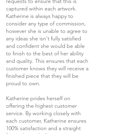
requests to ensure that this is
captured within each artwork.
Katherine is always happy to
consider any type of commission,
however she is unable to agree to
any ideas she isn't fully satisfied
and confident she would be able
to finish to the best of her ability
and quality. This ensures that each
customer knows they will receive a
finished piece that they will be
proud to own.
Katherine prides herself on
offering the highest customer
service. By working closely with
each customer, Katherine ensures
100% satisfaction and a straight