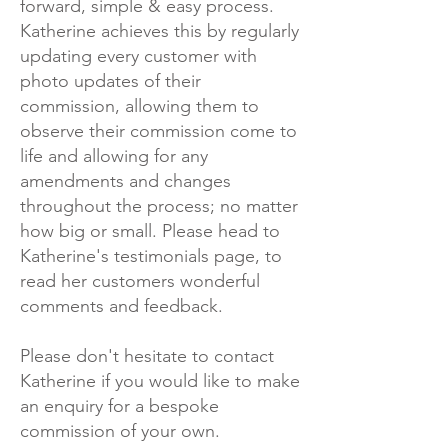
forward, simple & easy process.
Katherine achieves this by regularly
updating every customer with
photo updates of their
commission, allowing them to
observe their commission come to
life and allowing for any
amendments and changes
throughout the process; no matter
how big or small. Please head to
Katherine's testimonials page, to
read her customers wonderful
comments and feedback.
Please don't hesitate to contact
Katherine if you would like to make
an enquiry for a bespoke
commission of your own.