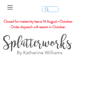
Closed for maternity leave 14 August–October.
Order dispatch will restart in October.
Splatterworks
By Katherine Williams