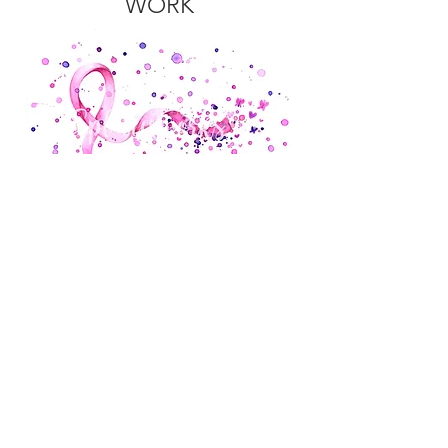
WORK
NURSERY
ART