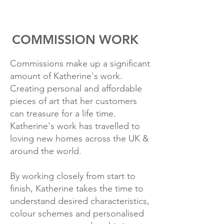
COMMISSION WORK
Commissions make up a significant
amount of Katherine's work.
Creating personal and affordable
pieces of art that her customers
can treasure for a life time.
Katherine's work has travelled to
loving new homes across the UK &
around the world.
By working closely from start to
finish, Katherine takes the time to
understand desired characteristics,
colour schemes and personalised