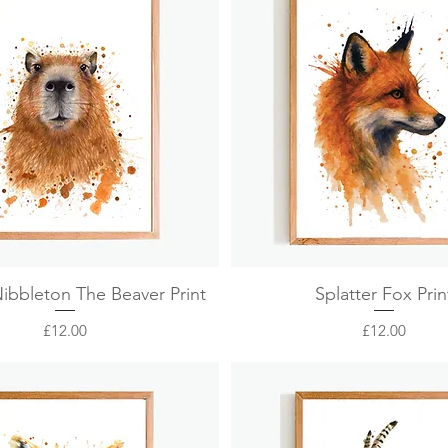
Quick View
Quick View
Nibbleton The Beaver Print
Splatter Fox Prin
Price
Price
£12.00
£12.00