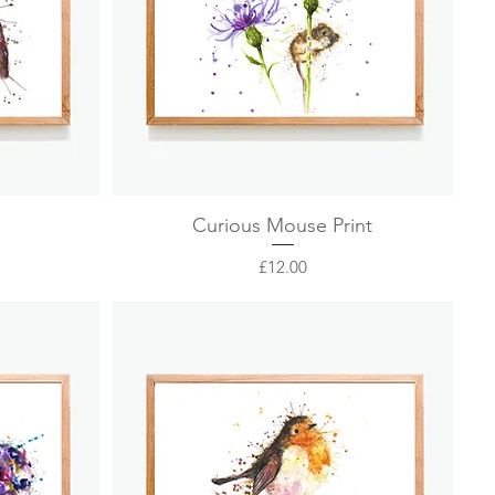
Quick View
Curious Mouse Print
Price
£12.00