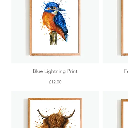
Quick View
Blue Lightning Print
F
Price
£12.00