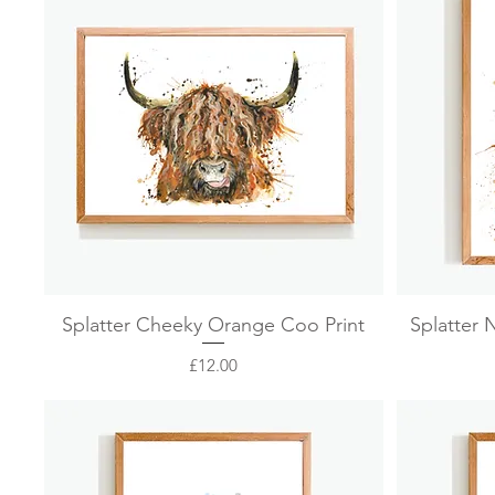
Quick View
Splatter Cheeky Orange Coo Print
Splatter 
Price
£12.00