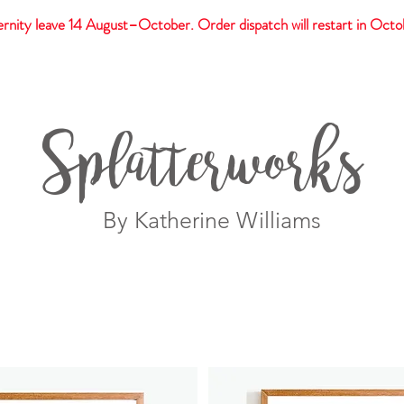
rnity leave 14 August–October. Order dispatch will restart in Octo
t
Giftware
Prints
Splatterworks
By Katherine Williams