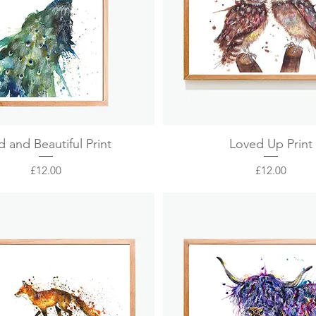
Quick View
Quick View
d and Beautiful Print
Loved Up Print
Price
Price
£12.00
£12.00