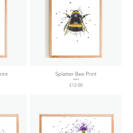
Quick View
rint
Splatter Bee Print
Price
£12.00