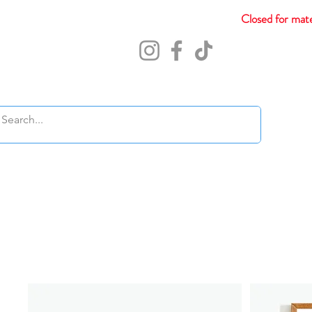
Closed for mate
Abou