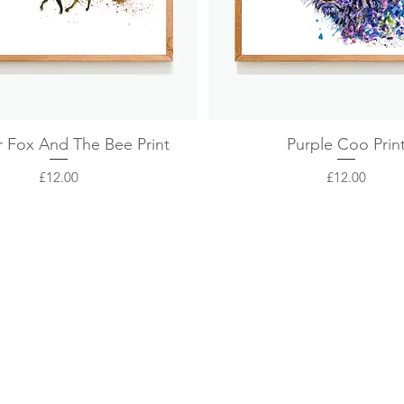
Quick View
Quick View
r Fox And The Bee Print
Purple Coo Prin
Price
Price
£12.00
£12.00