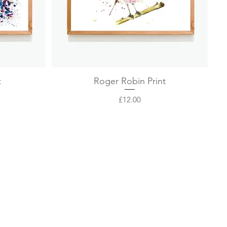
Quick View
t
Roger Robin Print
Price
£12.00