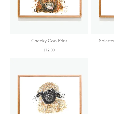
Quick View
Cheeky Coo Print
Splatte
Price
£12.00