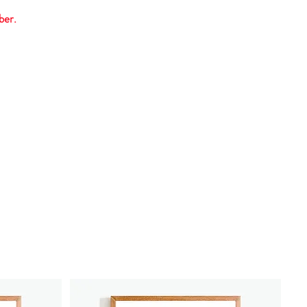
ber.
Contact us