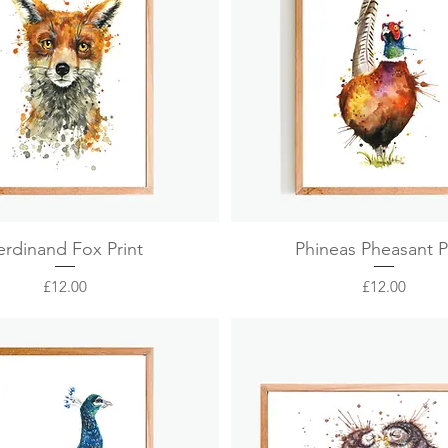
Quick View
Quick View
erdinand Fox Print
Phineas Pheasant P
Price
Price
£12.00
£12.00