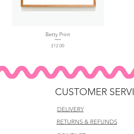
Quick View
Betty Print
Price
£12.00
CUSTOMER SERV
DELIVERY
RETURNS & REFUNDS