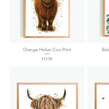
Quick View
Orange Helian Coo Print
Bol
Price
£12.00