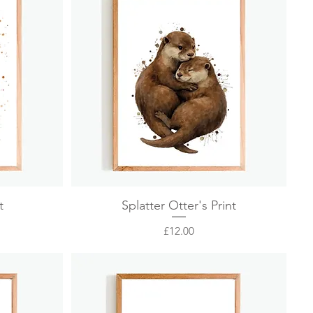
Quick View
t
Splatter Otter's Print
Price
£12.00