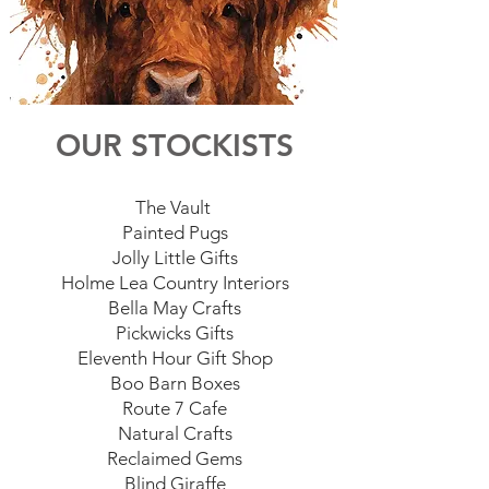
OUR STOCKISTS
The Vault
Painted Pugs
Jolly Little Gifts
Holme Lea Country Interiors
Bella May Crafts
Pickwicks Gifts
Eleventh Hour Gift Shop
Boo Barn Boxes
Route 7 Cafe
Natural Crafts
Reclaimed Gems
Blind Giraffe