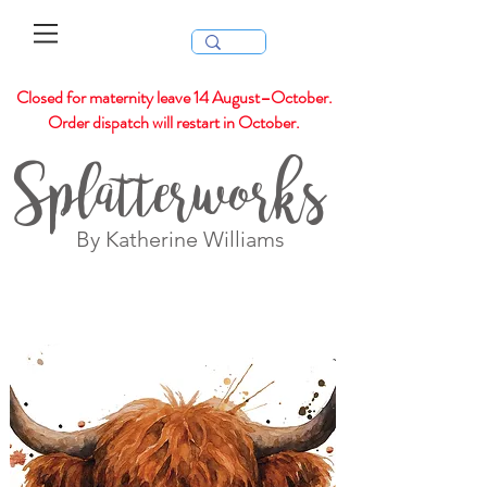
Closed for maternity leave 14 August–October.
Order dispatch will restart in October.
Splatterworks
By Katherine Williams