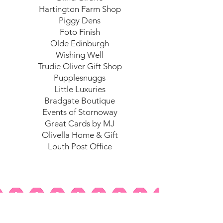
Hartington Farm Shop
Piggy Dens
Foto Finish
Olde Edinburgh
Wishing Well
Trudie Oliver Gift Shop
Pupplesnuggs
Little Luxuries
Bradgate Boutique
Events of Stornoway
Great Cards by MJ
Olivella Home & Gift
Louth Post Office