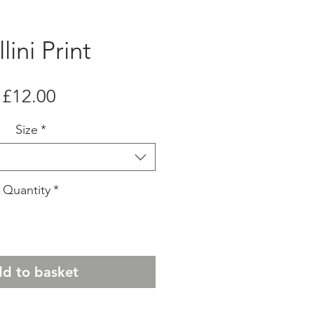
lini Print
Price
£12.00
Size
*
Quantity
*
d to basket