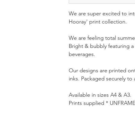
We are super excited to in
Hooray' print collection.
We are feeling total summer
Bright & bubbly featuring a 
beverages.
Our designs are printed ont
inks. Packaged securely to a
Available in sizes A4 & A3.
Prints supplied * UNFRAM