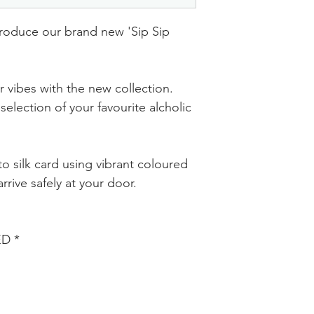
troduce our brand new 'Sip Sip
 vibes with the new collection.
selection of your favourite alcholic
o silk card using vibrant coloured
rrive safely at your door.
ED *