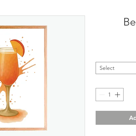
Bel
Select
Ad