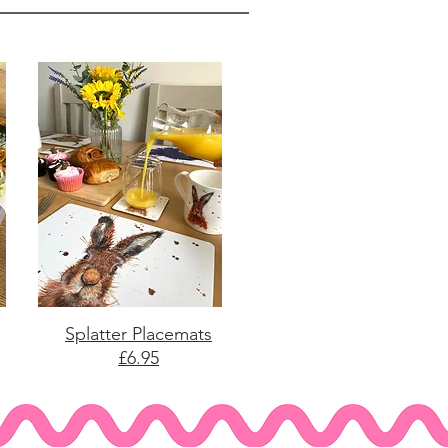
Splatter Placemats
£6.95