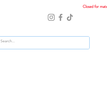
Closed for mate
Abou