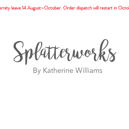
rnity leave 14 August–October. Order dispatch will restart in Octo
t
Giftware
Prints
Splatterworks
By Katherine Williams