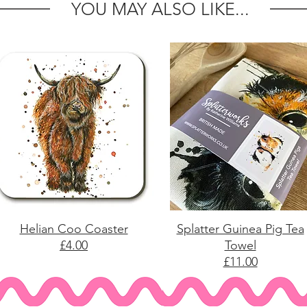
YOU MAY ALSO LIKE...
Helian Coo Coaster
Splatter Guinea Pig Tea
£4.00
Towel
£11.00