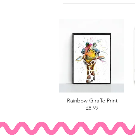
Rainbow Giraffe Print
£8.99