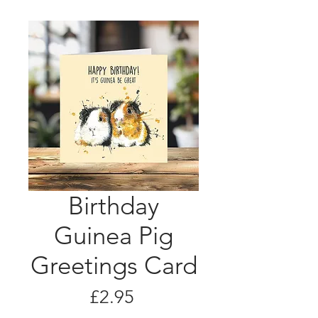
Birthday
Guinea Pig
Greetings Card
Price
£2.95