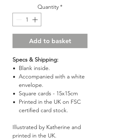
Quantity
*
Add to basket
Specs & Shipping:
Blank inside.
Accompanied with a white
envelope.
Square cards - 15x15cm
Printed in the UK on FSC
certified card stock.
Illustrated by Katherine and
printed in the UK.