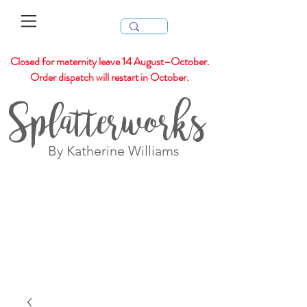
Closed for maternity leave 14 August–October.
Order dispatch will restart in October.
Splatterworks
By Katherine Williams