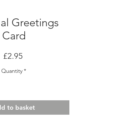
al Greetings
Card
Price
£2.95
Quantity
*
d to basket