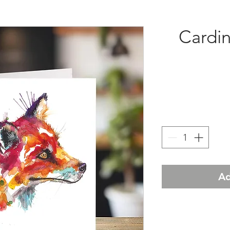
Cardin
Ad