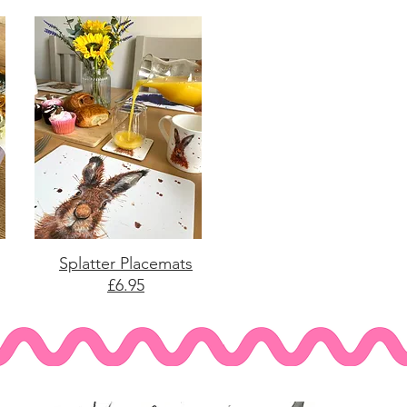
Splatter Placemats
£6.95