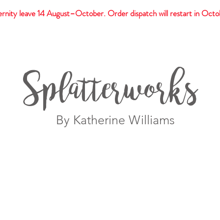
rnity leave 14 August–October. Order dispatch will restart in Octo
t
Giftware
Prints
Splatterworks
By Katherine Williams