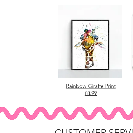
Rainbow Giraffe Print
£8.99
CUSTOMER SERV