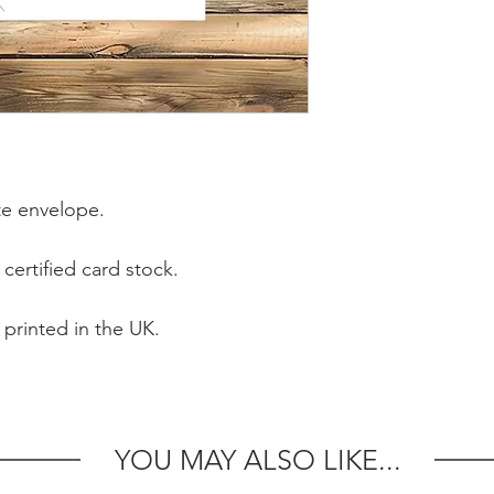
e envelope.
certified card stock.
 printed in the UK.
YOU MAY ALSO LIKE...