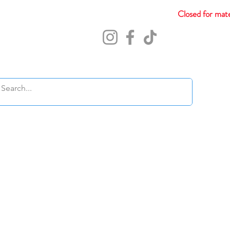
Closed for mate
Abou