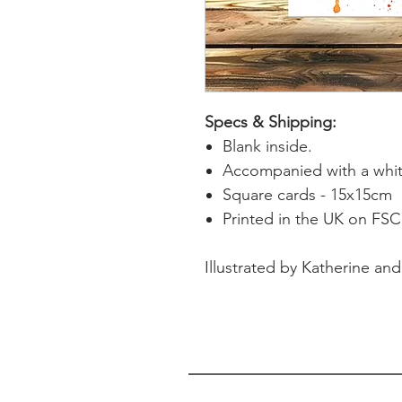
Specs & Shipping:
Blank inside.
Accompanied with a whit
Square cards - 15x15cm
Printed in the UK on FSC 
Illustrated by Katherine and