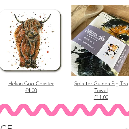
Helian Coo Coaster
Splatter Guinea Pig Tea
£4.00
Towel
£11.00
ICE