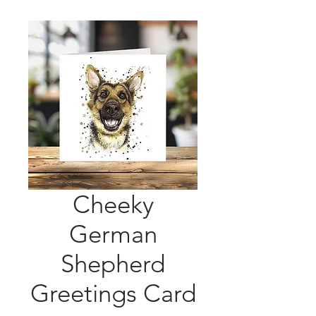
Cheeky
German
Shepherd
Greetings Card