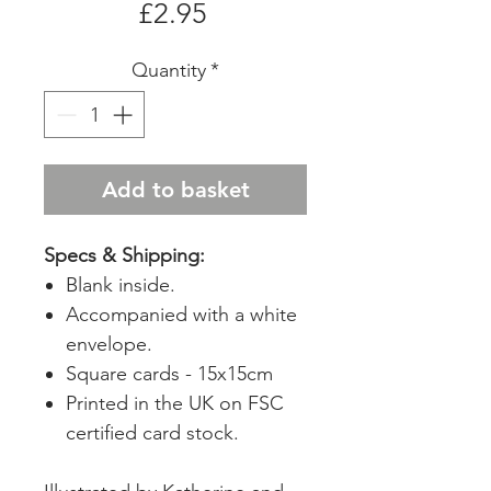
Price
£2.95
Quantity
*
Add to basket
Specs & Shipping:
Blank inside.
Accompanied with a white
envelope.
Square cards - 15x15cm
Printed in the UK on FSC
certified card stock.