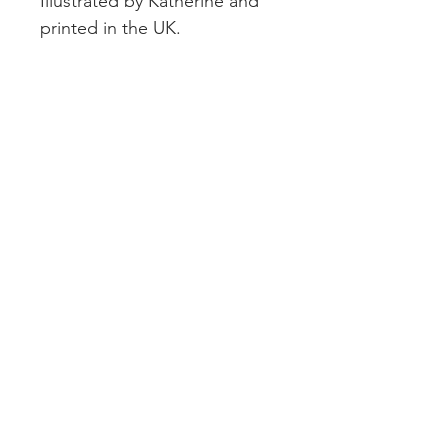
Illustrated by Katherine and
printed in the UK.
CUSTOMER SERVICE
DELIVERY
RETURNS & REFUNDS
CONTACT