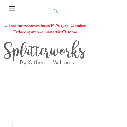
Closed for maternity leave 14 August–October.
Order dispatch will restart in October.
Splatterworks
By Katherine Williams