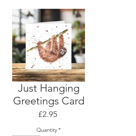
Just Hanging
Greetings Card
Price
£2.95
Quantity
*