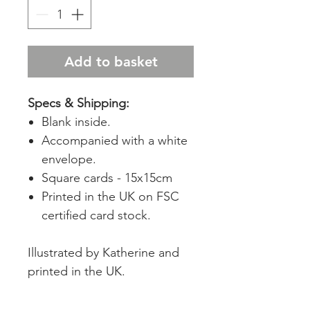
Add to basket
Specs & Shipping:
Blank inside.
Accompanied with a white
envelope.
Square cards - 15x15cm
Printed in the UK on FSC
certified card stock.
Illustrated by Katherine and
printed in the UK.