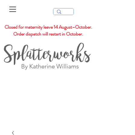
Closed for maternity leave 14 August–October.
Order dispatch will restart in October.
Splatterworks
By Katherine Williams