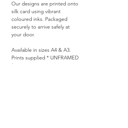
Our designs are printed onto
silk card using vibrant
coloured inks. Packaged
securely to arrive safely at
your door.
Available in sizes A4 & A3.
Prints supplied * UNFRAMED
*
CUSTOMER SERVICE