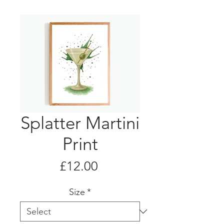
Splatter Martini
Print
Price
£12.00
Size
*