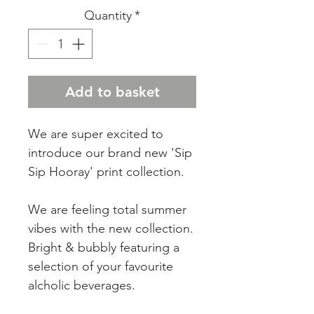
Quantity
*
Add to basket
We are super excited to
introduce our brand new 'Sip
Sip Hooray' print collection.
We are feeling total summer
vibes with the new collection.
Bright & bubbly featuring a
selection of your favourite
alcholic beverages.