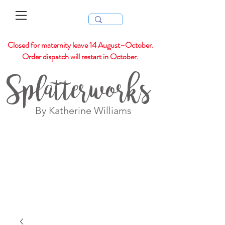
Closed for maternity leave 14 August–October.
Order dispatch will restart in October.
Splatterworks
By Katherine Williams