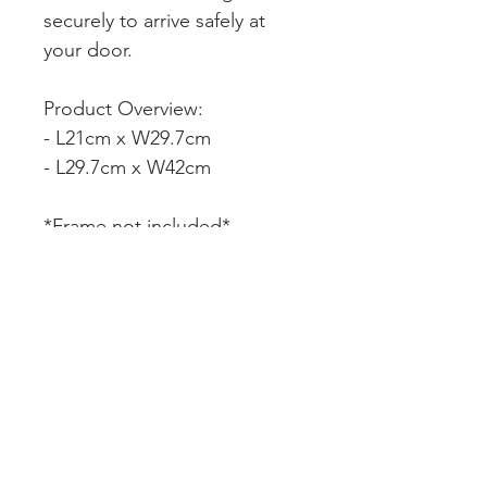
securely to arrive safely at
your door.
Product Overview:
- L21cm x W29.7cm
- L29.7cm x W42cm
*Frame not included*
CUSTOMER SERVICE