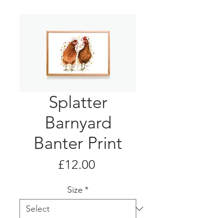
Splatter
Barnyard
Banter Print
Price
£12.00
Size
*