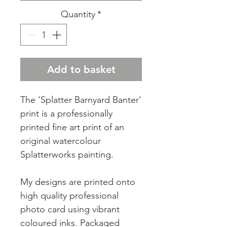
Quantity
*
Add to basket
The 'Splatter Barnyard Banter'
print is a professionally
printed fine art print of an
original watercolour
Splatterworks painting.
My designs are printed onto
high quality professional
photo card using vibrant
coloured inks. Packaged