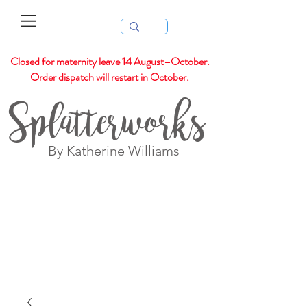
Closed for maternity leave 14 August–October.
Order dispatch will restart in October.
Splatterworks
By Katherine Williams