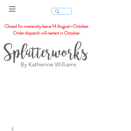
Closed for maternity leave 14 August–October.
Order dispatch will restart in October.
Splatterworks
By Katherine Williams