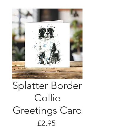
Splatter Border
Collie
Greetings Card
Price
£2.95