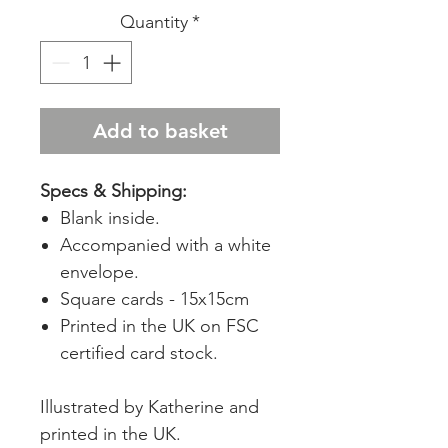
Quantity
*
Add to basket
Specs & Shipping:
Blank inside.
Accompanied with a white
envelope.
Square cards - 15x15cm
Printed in the UK on FSC
certified card stock.
Illustrated by Katherine and
printed in the UK.