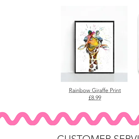
Rainbow Giraffe Print
£8.99