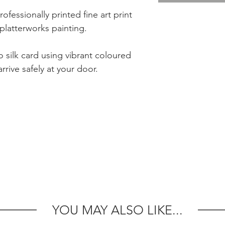
rofessionally printed fine art print
platterworks painting.
 silk card using vibrant coloured
rrive safely at your door.
YOU MAY ALSO LIKE...