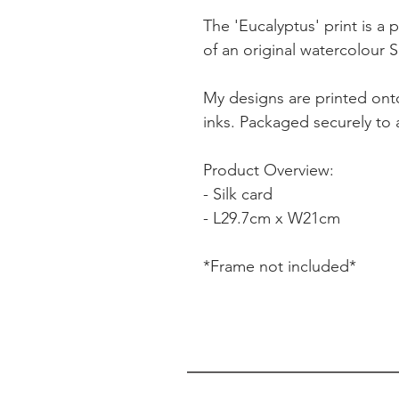
The 'Eucalyptus' print is a p
of an original watercolour S
My designs are printed onto
inks. Packaged securely to a
Product Overview:
- Silk card
- L29.7cm x W21cm
*Frame not included*