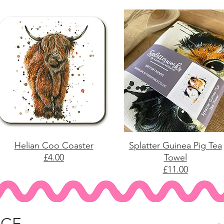
Helian Coo Coaster
Splatter Guinea Pig Tea
£4.00
Towel
£11.00