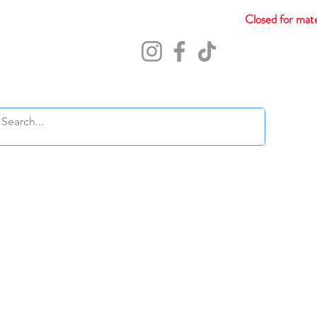
Closed for mate
Abou