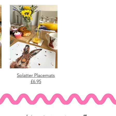
Splatter Placemats
£6.95