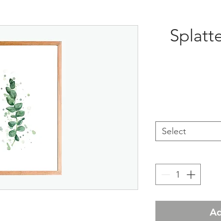
Splatt
Select
Ad