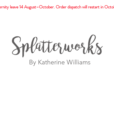
rnity leave 14 August–October. Order dispatch will restart in Octo
t
Giftware
Prints
Splatterworks
By Katherine Williams