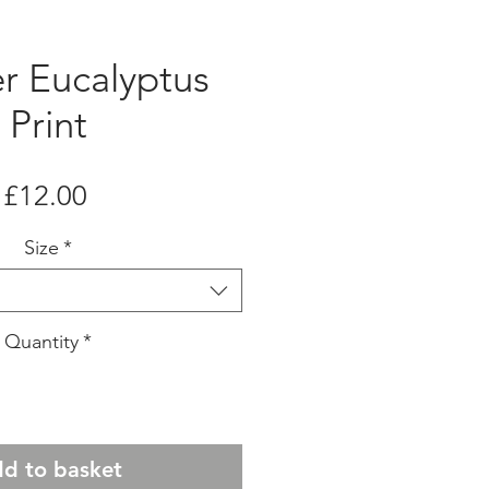
er Eucalyptus
Print
Price
£12.00
Size
*
Quantity
*
d to basket