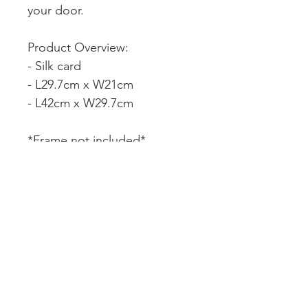
your door.
Product Overview:
- Silk card
- L29.7cm x W21cm
- L42cm x W29.7cm
*Frame not included*
CUSTOMER SERVICE
DELIVERY