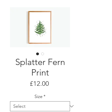
Splatter Fern
Print
Price
£12.00
Size
*