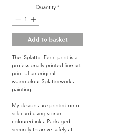
Quantity
*
Add to basket
The 'Splatter Fern' print is a
professionally printed fine art
print of an original
watercolour Splatterworks
painting.
My designs are printed onto
silk card using vibrant
coloured inks. Packaged
securely to arrive safely at