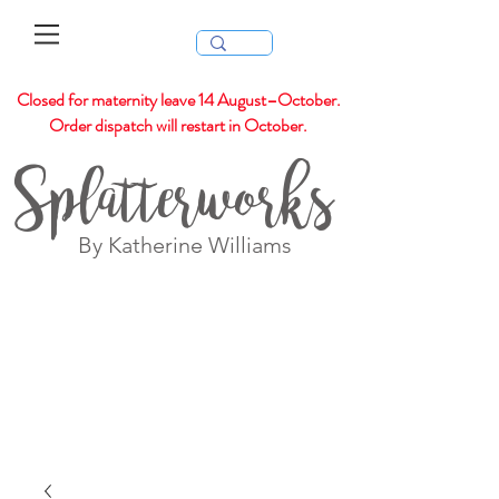
Closed for maternity leave 14 August–October.
Order dispatch will restart in October.
Splatterworks
By Katherine Williams