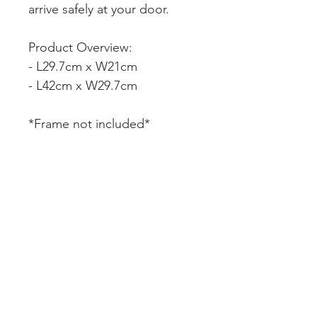
arrive safely at your door.
Product Overview:
- L29.7cm x W21cm
- L42cm x W29.7cm
*Frame not included*
CUSTOMER SERVICE
DELIVERY