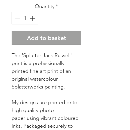
Quantity
*
Add to basket
The 'Splatter Jack Russell'
print is a professionally
printed fine art print of an
original watercolour
Splatterworks painting.
My designs are printed onto
high quality photo
paper using vibrant coloured
inks. Packaged securely to