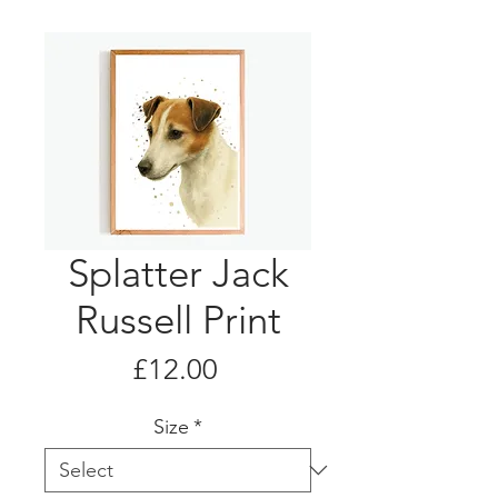
Splatter Jack
Russell Print
Price
£12.00
Size
*