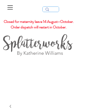
Closed for maternity leave 14 August–October.
Order dispatch will restart in October.
Splatterworks
By Katherine Williams