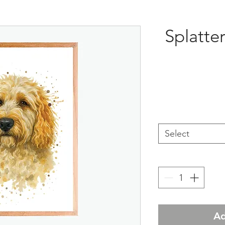
Splatte
Select
Ad