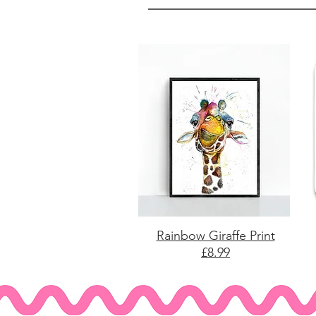
Rainbow Giraffe Print
£8.99