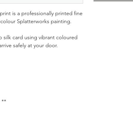
rint is a professionally printed fine
ercolour Splatterworks painting.
 silk card using vibrant coloured
rrive safely at your door.
 **