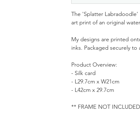
The 'Splatter Labradoodle' p
art print of an original wat
My designs are printed onto
inks. Packaged securely to a
Product Overview:
- Silk card
- L29.7cm x W21cm
- L42cm x 29.7cm
** FRAME NOT INCLUDED