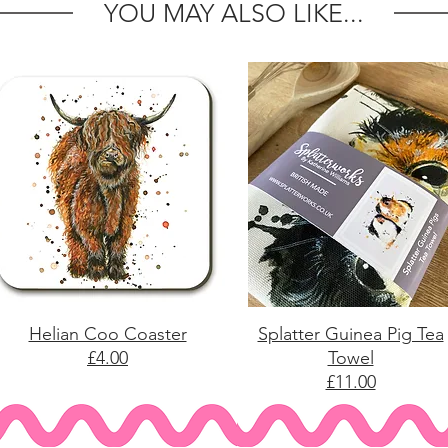
YOU MAY ALSO LIKE...
Helian Coo Coaster
Splatter Guinea Pig Tea
£4.00
Towel
£11.00