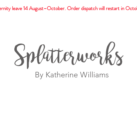
rnity leave 14 August–October. Order dispatch will restart in Octo
t
Giftware
Prints
Splatterworks
By Katherine Williams