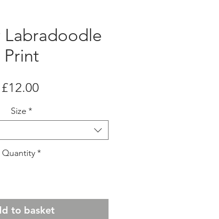
r Labradoodle
Print
Price
£12.00
Size
*
Quantity
*
d to basket