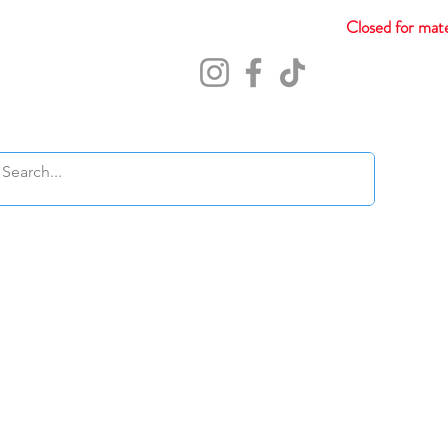
Closed for mate
Abou