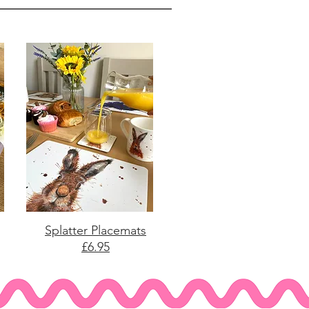
Splatter Placemats
£6.95