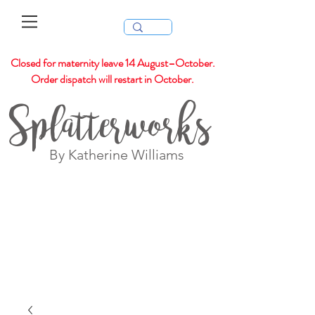
Closed for maternity leave 14 August–October.
Order dispatch will restart in October.
Splatterworks
By Katherine Williams