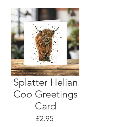
Splatter Helian
Coo Greetings
Card
Price
£2.95