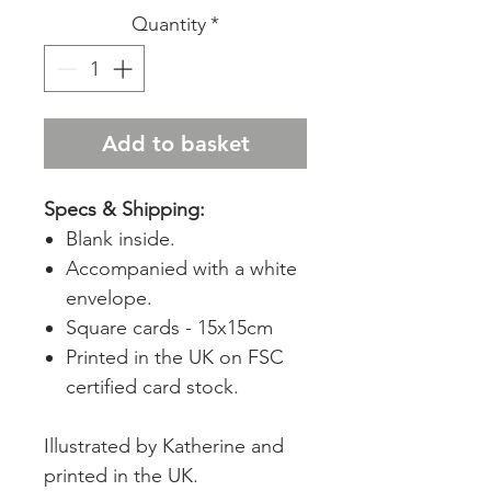
Quantity
*
Add to basket
Specs & Shipping:
Blank inside.
Accompanied with a white
envelope.
Square cards - 15x15cm
Printed in the UK on FSC
certified card stock.
Illustrated by Katherine and
printed in the UK.