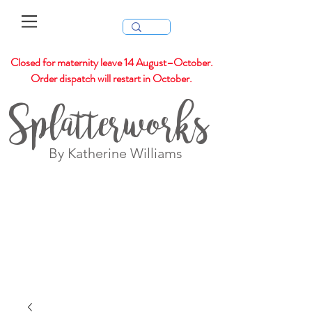
Closed for maternity leave 14 August–October.
Order dispatch will restart in October.
Splatterworks
By Katherine Williams