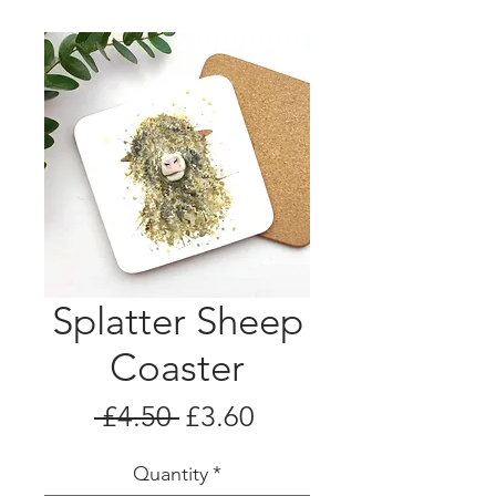
Splatter Sheep
Coaster
Regular
Sale
 £4.50 
£3.60
Price
Price
Quantity
*