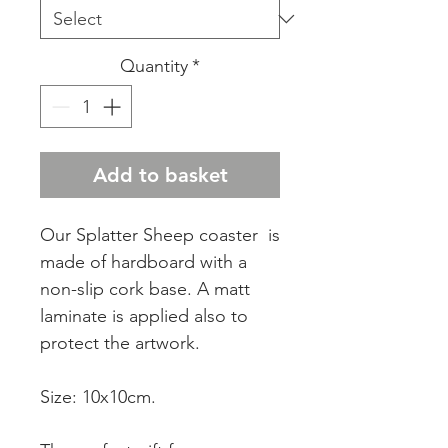
Quantity
*
Add to basket
Our Splatter Sheep coaster is
made of hardboard with a
non-slip cork base. A matt
laminate is applied also to
protect the artwork.
Size: 10x10cm.