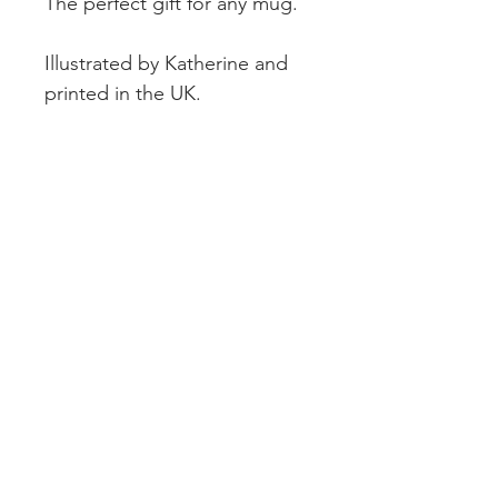
The perfect gift for any mug.
Illustrated by Katherine and
printed in the UK.
CUSTOMER SERVICE
DELIVERY
RETURNS & REFUNDS
CONTACT