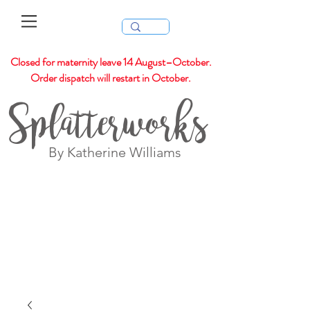
Closed for maternity leave 14 August–October.
Order dispatch will restart in October.
Splatterworks
By Katherine Williams