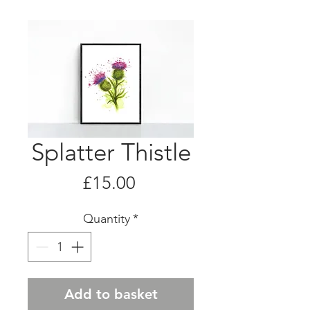
Splatter Thistle
Price
£15.00
Quantity
*
Add to basket