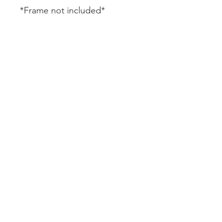
*Frame not included*
CUSTOMER SERVICE
DELIVERY
RETURNS & REFUNDS
CONTACT