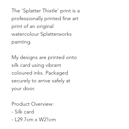
The 'Splatter Thistle' print is a
professionally printed fine art
print of an original
watercolour Splatterworks
painting.
My designs are printed onto
silk card using vibrant
coloured inks. Packaged
securely to arrive safely at
your door.
Product Overview:
- Silk card
- L29.7cm x W21cm