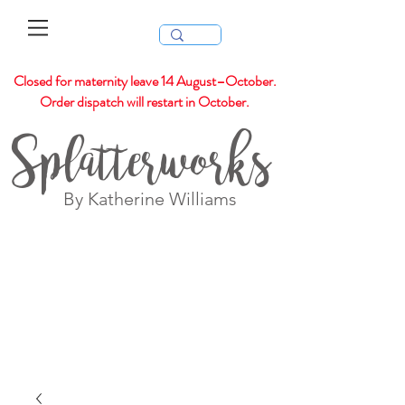
Closed for maternity leave 14 August–October.
Order dispatch will restart in October.
Splatterworks
By Katherine Williams