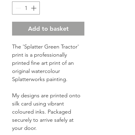
Add to basket
The 'Splatter Green Tractor'
print is a professionally
printed fine art print of an
original watercolour
Splatterworks painting.
My designs are printed onto
silk card using vibrant
coloured inks. Packaged
securely to arrive safely at
your door.