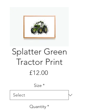
Splatter Green
Tractor Print
Price
£12.00
Size
*
Quantity
*