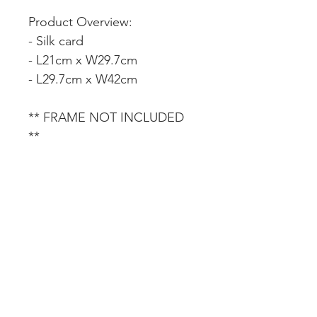
Product Overview:
- Silk card
- L21cm x W29.7cm
- L29.7cm x W42cm
** FRAME NOT INCLUDED
**
CUSTOMER SERVICE
DELIVERY